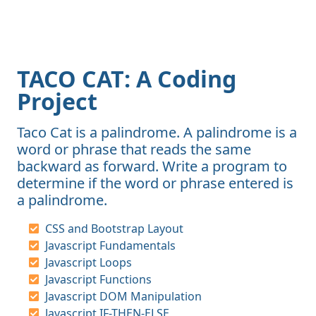
TACO CAT: A Coding
Project
Taco Cat is a palindrome. A palindrome is a
word or phrase that reads the same
backward as forward. Write a program to
determine if the word or phrase entered is
a palindrome.
CSS and Bootstrap Layout
Javascript Fundamentals
Javascript Loops
Javascript Functions
Javascript DOM Manipulation
Javascript IF-THEN-ELSE