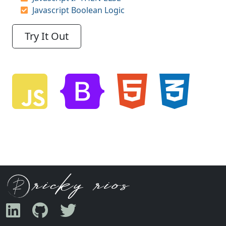
Javascript Boolean Logic
Try It Out
Javascript
Bootstrap
HTML5
CSS