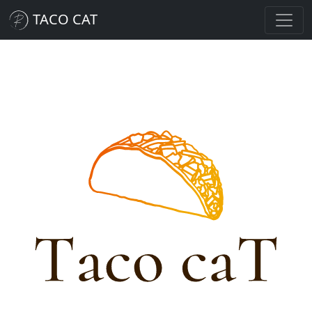
TACO CAT